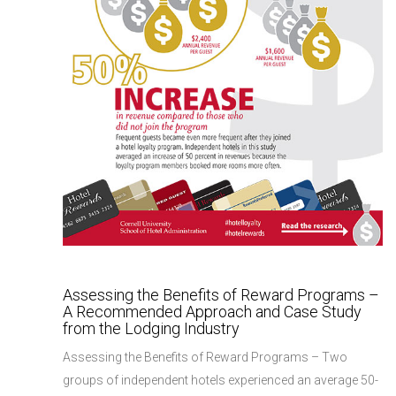
Assessing the Benefits of Reward Programs –
A Recommended Approach and Case Study
from the Lodging Industry
Assessing the Benefits of Reward Programs – Two
groups of independent hotels experienced an average 50-