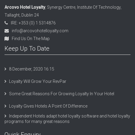
Arcovo Hotel Loyalty
, Synergy Centre, Institute Of Technology,
Tallaght, Dublin 24
IRE: +353 (0) 1 5314876
info@arcovohotelloyalty.com
Find Us On The Map
Keep Up To Date
8 December, 2020 16:15
Loyalty Will Grow Your RevPar
Some Great Reasons For Growing Loyalty In Your Hotel
Loyalty Gives Hotels A Point Of Difference
Independent Hotels adapt hotel loyalty software and hotel loyalty
programs for many great reasons
Quick Enquiry