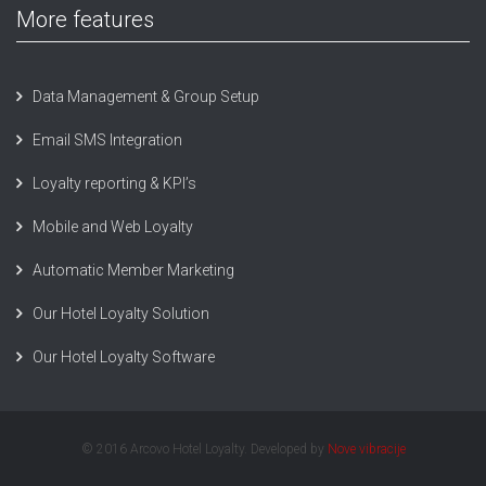
More features
Data Management & Group Setup
Email SMS Integration
Loyalty reporting & KPI’s
Mobile and Web Loyalty
Automatic Member Marketing
Our Hotel Loyalty Solution
Our Hotel Loyalty Software
© 2016 Arcovo Hotel Loyalty. Developed by
Nove vibracije