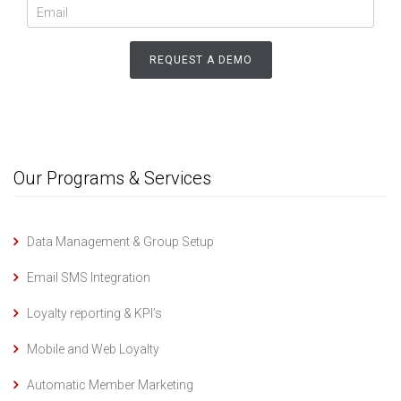
Our Programs & Services
Data Management & Group Setup
Email SMS Integration
Loyalty reporting & KPI’s
Mobile and Web Loyalty
Automatic Member Marketing