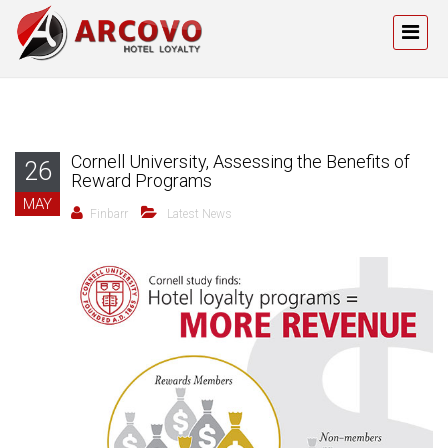
Cornell University, Assessing the Benefits of
26
Reward Programs
MAY
Finbarr
Latest News