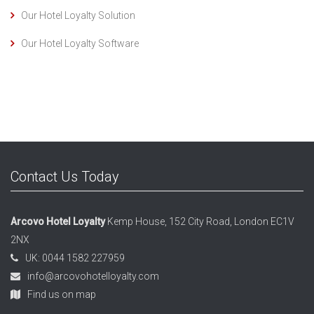
Our Hotel Loyalty Solution
Our Hotel Loyalty Software
Contact Us Today
Arcovo Hotel Loyalty
Kemp House, 152 City Road, London EC1V
2NX
UK: 0044 1582 227959
info@arcovohotelloyalty.com
Find us on map