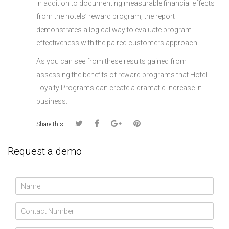
In addition to documenting measurable financial effects
from the hotels’ reward program, the report
demonstrates a logical way to evaluate program
effectiveness with the paired customers approach.
As you can see from these results gained from
assessing the benefits of reward programs that Hotel
Loyalty Programs can create a dramatic increase in
business.
Share this
Request a demo