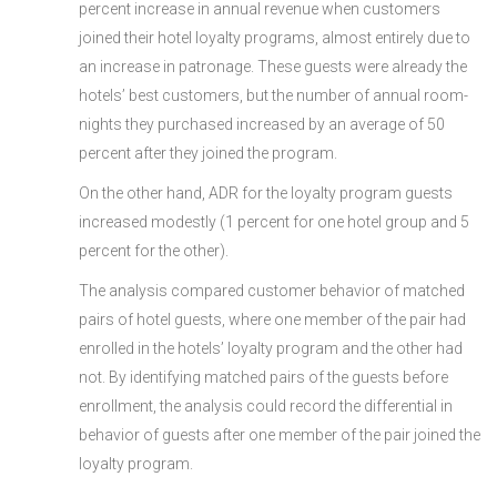
percent increase in annual revenue when customers
joined their hotel loyalty programs, almost entirely due to
an increase in patronage. These guests were already the
hotels’ best customers, but the number of annual room-
nights they purchased increased by an average of 50
percent after they joined the program.
On the other hand, ADR for the loyalty program guests
increased modestly (1 percent for one hotel group and 5
percent for the other).
The analysis compared customer behavior of matched
pairs of hotel guests, where one member of the pair had
enrolled in the hotels’ loyalty program and the other had
not. By identifying matched pairs of the guests before
enrollment, the analysis could record the differential in
behavior of guests after one member of the pair joined the
loyalty program.